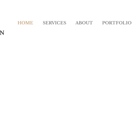
HOME
SERVICES
ABOUT
PORTFOLIO