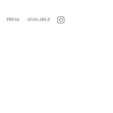
PRESS
AVAILABLE