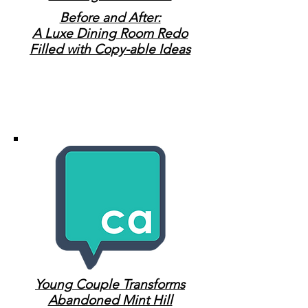
Before and After:
A Luxe Dining Room Redo
Filled with Copy-able Ideas
Young Couple Transforms
Abandoned Mint Hill