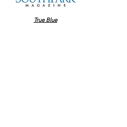
True Blue
High-End, Low Stress (print
only - Nov. 2022)
GET IN TOUCH:
Tel:
704-277-1422
Email:
innakovalinskiy@gmail.com
Charlotte, NC
CONTACT US:
Enter Your Name