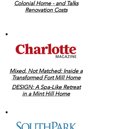
Colonial Home - and Talks
Renovation Costs
Mixed, Not Matched: Inside a
Transformed Fort Mill Home
DESIGN: A Spa-Like Retreat
in a Mint Hill Home