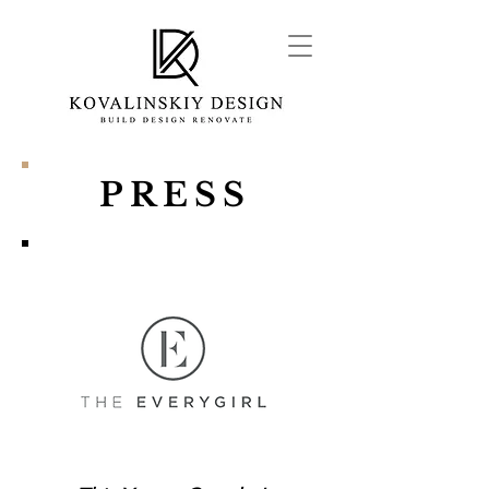
PRESS