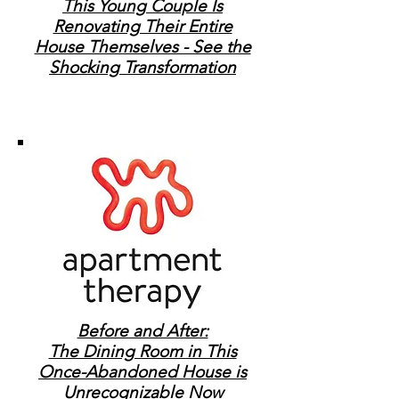
This Young Couple Is
Renovating Their Entire
House Themselves - See the
Shocking Transformation
Before and After:
The Dining Room in This
Once-Abandoned House is
Unrecognizable Now